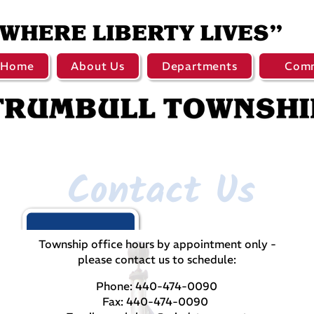
Home
About Us
Departments
Comm
Contact Us
Township office hours by appointment only -
please contact us to schedule:
Phone: 440-474-0090
Fax: 440-474-0090