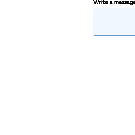
Write a messag