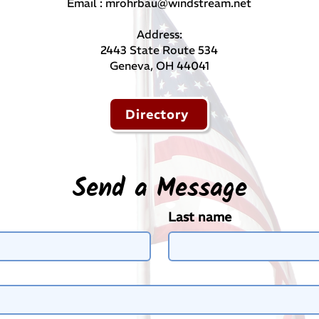
Email :
mrohrbau@windstream.net
Address:
​2443 State Route 534
Geneva, OH 44041
Directory
Send a Message
Last name