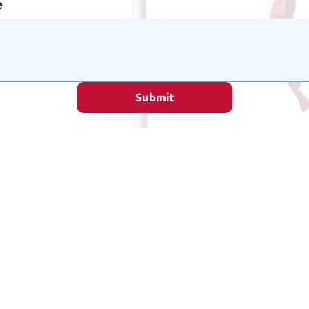
e
Submit