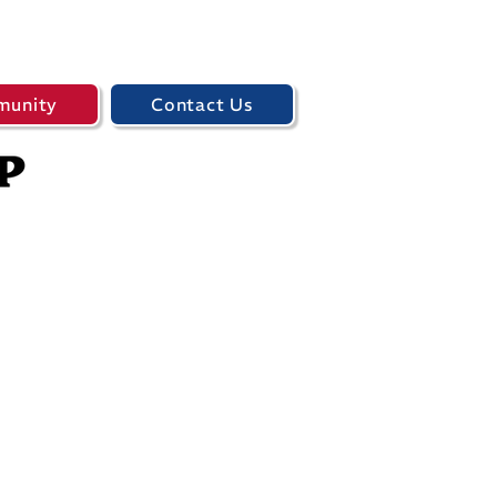
unity
Contact Us