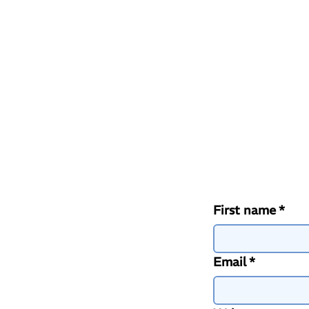
First name
*
Email
*