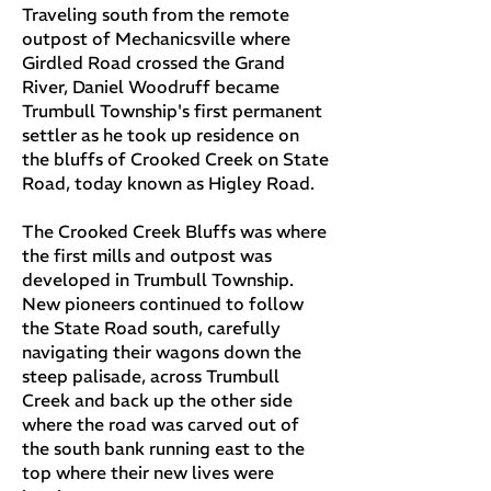
Traveling south from the remote
outpost of Mechanicsville where
Girdled Road crossed the Grand
River, Daniel Woodruff became
Trumbull Township's first permanent
settler as he took up residence on
the bluffs of Crooked Creek on State
Road, today known as Higley Road.
The Crooked Creek Bluffs was where
the first mills and outpost was
developed in Trumbull Township.
New pioneers continued to follow
the State Road south, carefully
navigating their wagons down the
steep palisade, across Trumbull
Creek and back up the other side
where the road was carved out of
the south bank running east to the
top where their new lives were