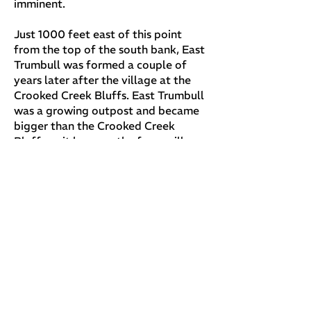
imminent.
Just 1000 feet east of this point
from the top of the south bank, East
Trumbull was formed a couple of
years later after the village at the
Crooked Creek Bluffs. East Trumbull
was a growing outpost and became
bigger than the Crooked Creek
Bluffs as it became the focus village
in Trumbull Township. Isaac Pheps,
about 20 years, later cut his way
from East Trumbull to Trumbull
Center in the mid 1830's. In 1841
Orson Grant and Lauren Foot began
clearing a path to the awe inspiring
ridge, west on Trumbull Creek were
Lauren Foot would build his house
that still remains in 2002 in the
beautiful town that still bear's his
name today - Footville.