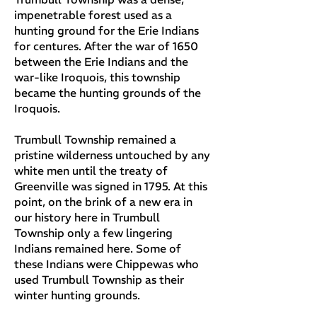
impenetrable forest used as a
hunting ground for the Erie Indians
for centures. After the war of 1650
between the Erie Indians and the
war-like Iroquois, this township
became the hunting grounds of the
Iroquois.
Trumbull Township remained a
pristine wilderness untouched by any
white men until the treaty of
Greenville was signed in 1795. At this
point, on the brink of a new era in
our history here in Trumbull
Township only a few lingering
Indians remained here. Some of
these Indians were Chippewas who
used Trumbull Township as their
winter hunting grounds.