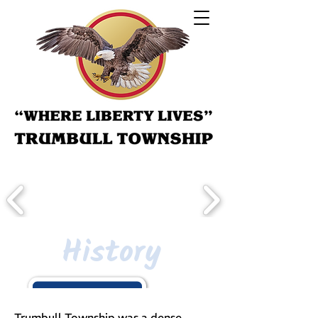
History
Trumbull Township was a dense,